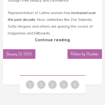
through their beauty and confidence.
Representation of Latina women has
increased over
the past decade
. Now, celebrities like Zoe Salanda,
Sofia Vergara, and others are gracing the covers of
magazines and billboards.
Continue reading
January 31, 2023
Written by: Charlotte