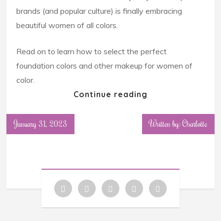
brands (and popular culture) is finally embracing
beautiful women of all colors.
Read on to learn how to select the perfect
foundation colors and other makeup for women of
color.
Continue reading
January 31, 2023
Written by: Charlotte