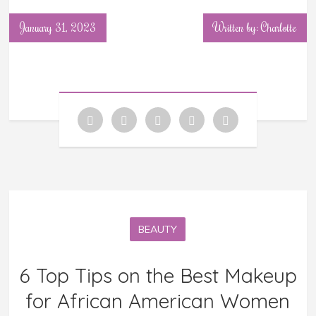
January 31, 2023
Written by: Charlotte
BEAUTY
6 Top Tips on the Best Makeup
for African American Women