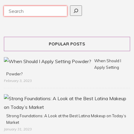
POPULAR POSTS
When Should I
Apply Setting
Powder?
February 3, 2023
Strong Foundations: A Look at the Best Latina Makeup on Today’s
Market
January 31, 2023