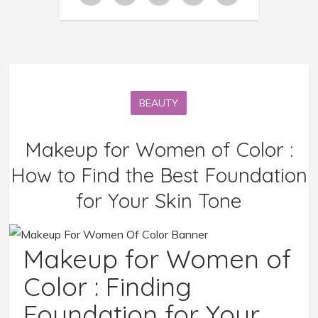
BEAUTY
Makeup for Women of Color :
How to Find the Best Foundation
for Your Skin Tone
Makeup for Women of
Color : Finding
Foundation for Your