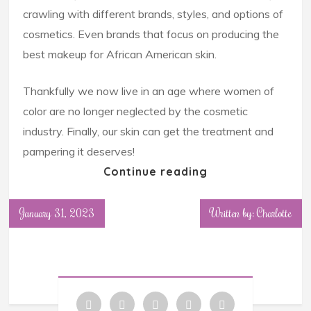
crawling with different brands, styles, and options of
cosmetics. Even brands that focus on producing the
best makeup for African American skin.
Thankfully we now live in an age where women of
color are no longer neglected by the cosmetic
industry. Finally, our skin can get the treatment and
pampering it deserves!
Continue reading
January 31, 2023
Written by: Charlotte