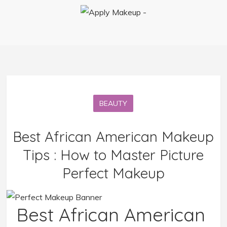
BEAUTY
Best African American Makeup
Tips : How to Master Picture
Perfect Makeup
Best African American