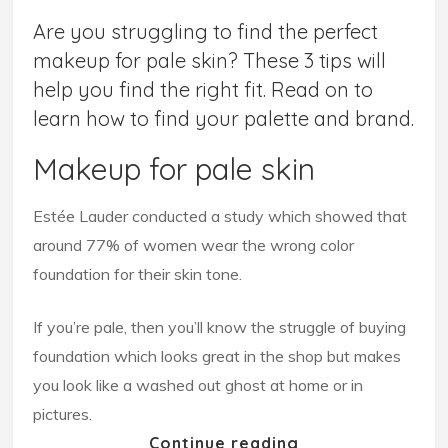
Are you struggling to find the perfect
makeup for pale skin? These 3 tips will
help you find the right fit. Read on to
learn how to find your palette and brand.
Makeup for pale skin
Estée Lauder conducted a study which showed that
around 77% of women wear the wrong color
foundation for their skin tone.
If you’re pale, then you’ll know the struggle of buying
foundation which looks great in the shop but makes
you look like a washed out ghost at home or in
pictures.
Continue reading