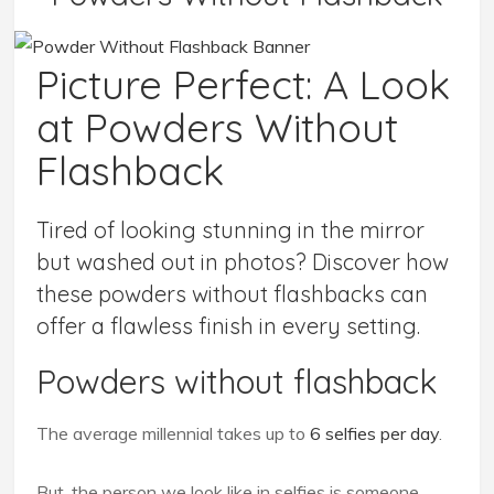
Picture Perfect: A Look
at Powders Without
Flashback
Tired of looking stunning in the mirror
but washed out in photos? Discover how
these powders without flashbacks can
offer a flawless finish in every setting.
Powders without flashback
The average millennial takes up to
6 selfies per day
.
But, the person we look like in selfies is someone