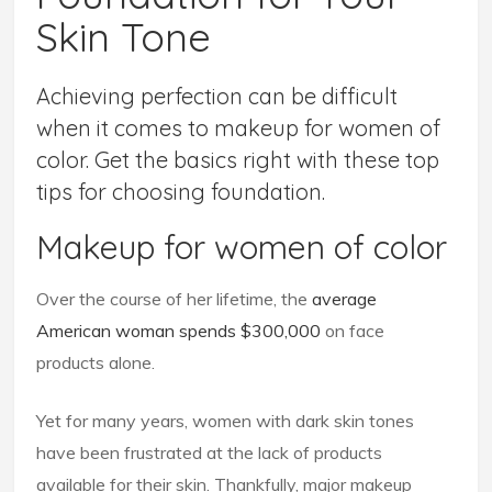
Skin Tone
Achieving perfection can be difficult
when it comes to makeup for women of
color. Get the basics right with these top
tips for choosing foundation.
Makeup for women of color
Over the course of her lifetime, the
average
American woman spends $300,000
on face
products alone.
Yet for many years, women with dark skin tones
have been frustrated at the lack of products
available for their skin. Thankfully, major makeup