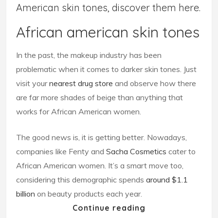
American skin tones, discover them here.
African american skin tones
In the past, the makeup industry has been
problematic when it comes to darker skin tones. Just
visit your
nearest drug store
and observe how there
are far more shades of beige than anything that
works for African American women.
The good news is, it is getting better. Nowadays,
companies like Fenty and
Sacha Cosmetics
cater to
African American women. It’s a smart move too,
considering this demographic spends
around $1.1
billion
on beauty products each year.
Continue reading