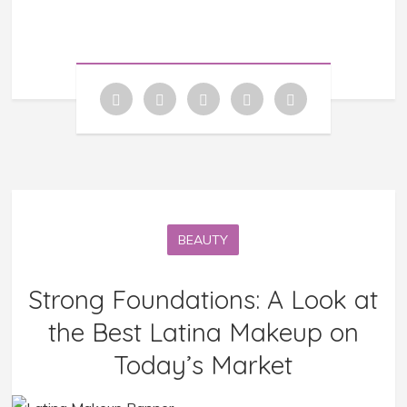
BEAUTY
Strong Foundations: A Look at
the Best Latina Makeup on
Today’s Market