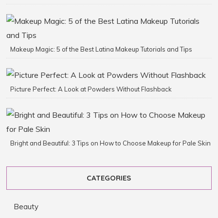
Makeup Magic: 5 of the Best Latina Makeup Tutorials and Tips
Picture Perfect: A Look at Powders Without Flashback
Bright and Beautiful: 3 Tips on How to Choose Makeup for Pale Skin
CATEGORIES
Beauty