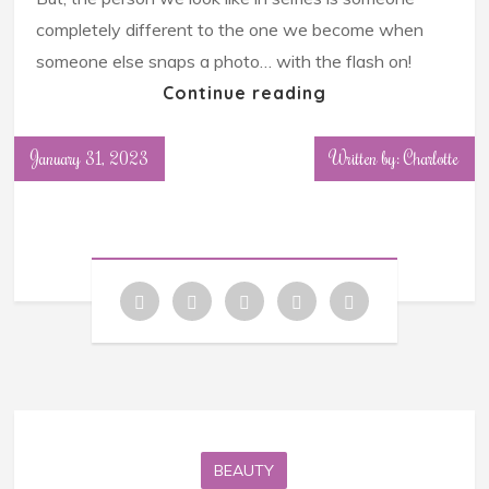
completely different to the one we become when
someone else snaps a photo… with the flash on!
Continue reading
January 31, 2023
Written by: Charlotte
BEAUTY