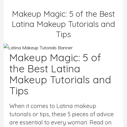
Makeup Magic: 5 of the Best
Latina Makeup Tutorials and
Tips
Makeup Magic: 5 of
the Best Latina
Makeup Tutorials and
Tips
When it comes to Latina makeup
tutorials or tips, these 5 pieces of advice
are essential to every woman. Read on