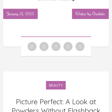
January 31, 2023
Written by: Charlotte
BEAUTY
Picture Perfect: A Look at
Powders Without Flashback