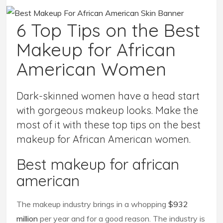
6 Top Tips on the Best
Makeup for African
American Women
Dark-skinned women have a head start
with gorgeous makeup looks. Make the
most of it with these top tips on the best
makeup for African American women.
Best makeup for african
american
The makeup industry brings in a whopping
$932
million
per year and for a good reason. The industry is