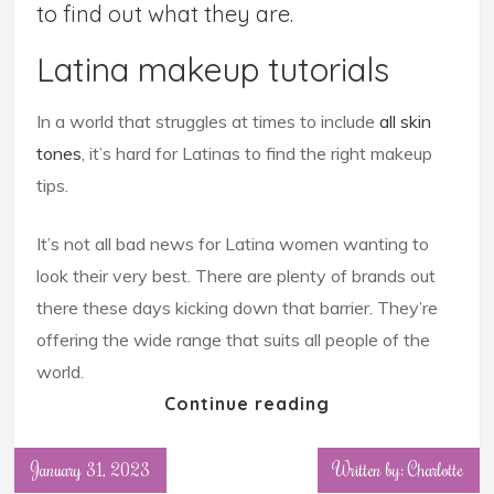
to find out what they are.
Latina makeup tutorials
In a world that struggles at times to include
all skin
tones
, it’s hard for Latinas to find the right makeup
tips.
It’s not all bad news for Latina women wanting to
look their very best. There are plenty of brands out
there these days kicking down that barrier. They’re
offering the wide range that suits all people of the
world.
Continue reading
January 31, 2023
Written by: Charlotte