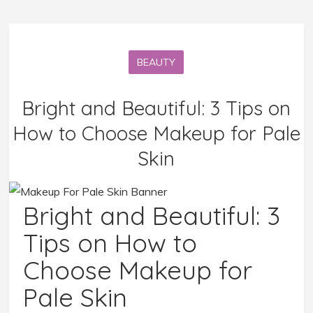
BEAUTY
Bright and Beautiful: 3 Tips on
How to Choose Makeup for Pale
Skin
Bright and Beautiful: 3
Tips on How to
Choose Makeup for
Pale Skin