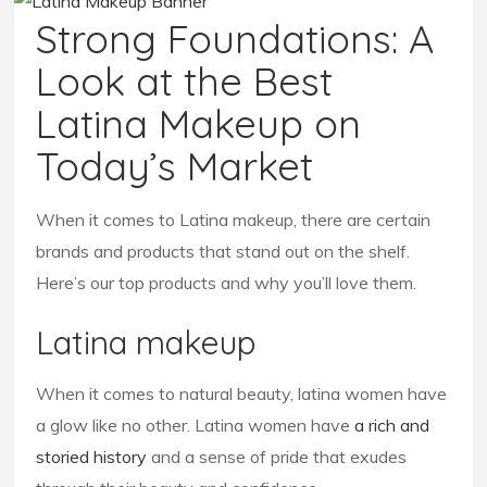
Strong Foundations: A
Look at the Best
Latina Makeup on
Today’s Market
When it comes to Latina makeup, there are certain
brands and products that stand out on the shelf.
Here’s our top products and why you’ll love them.
Latina makeup
When it comes to natural beauty, latina women have
a glow like no other. Latina women have
a rich and
storied history
and a sense of pride that exudes