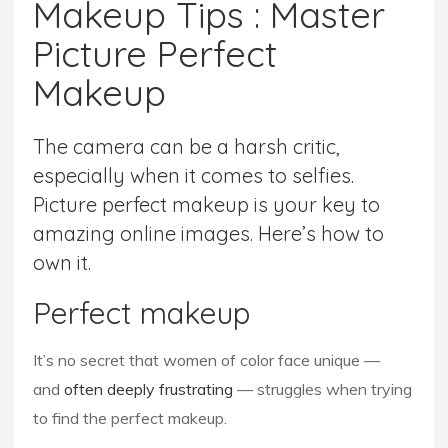
Makeup Tips : Master
Picture Perfect
Makeup
The camera can be a harsh critic,
especially when it comes to selfies.
Picture perfect makeup is your key to
amazing online images. Here’s how to
own it.
Perfect makeup
It’s no secret that women of color face unique —
and
often deeply frustrating
— struggles when trying
to find the perfect makeup.