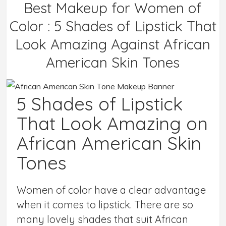
Best Makeup for Women of
Color : 5 Shades of Lipstick That
Look Amazing Against African
American Skin Tones
5 Shades of Lipstick
That Look Amazing on
African American Skin
Tones
Women of color have a clear advantage
when it comes to lipstick. There are so
many lovely shades that suit African