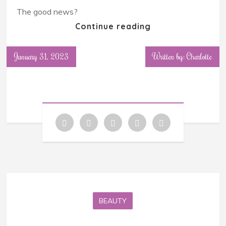
The good news?
Continue reading
January 31, 2023
Written by: Charlotte
BEAUTY