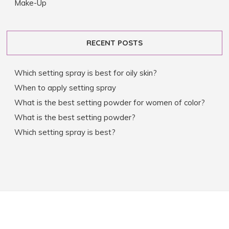
Make-Up
RECENT POSTS
Which setting spray is best for oily skin?
When to apply setting spray
What is the best setting powder for women of color?
What is the best setting powder?
Which setting spray is best?