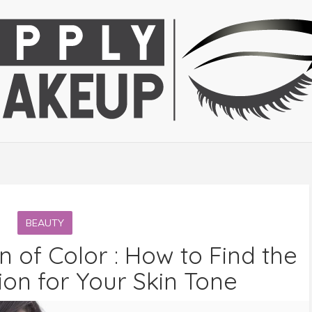
BEAUTY
of Color : How to Find the
on for Your Skin Tone