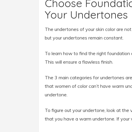
Choose Foundatio
Your Undertones
The undertones of your skin color are not
but your undertones remain constant.
To learn how to find the right foundation 
This will ensure a flawless finish.
The 3 main categories for undertones ar
that women of color can’t have warm und
undertone.
To figure out your undertone, look at the 
that you have a warm undertone. If your v