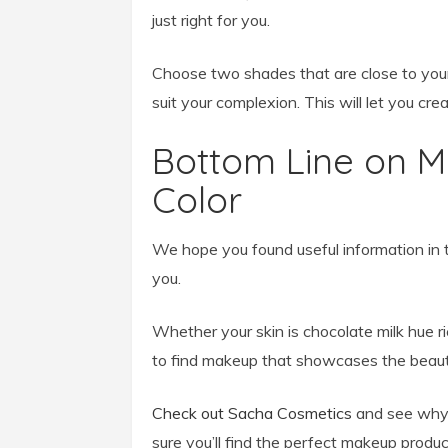
just right for you.
Choose two shades that are close to your 
suit your complexion. This will let you crea
Bottom Line on 
Color
We hope you found useful information in th
you.
Whether your skin is chocolate milk hue r
to find makeup that showcases the beautif
Check out Sacha Cosmetics
and see why 
sure you’ll find the perfect makeup produc