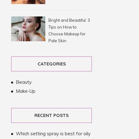
Bright and Beautiful: 3
Tips on How to
Choose Makeup for
Pale Skin
CATEGORIES
Beauty
Make-Up
RECENT POSTS
Which setting spray is best for oily