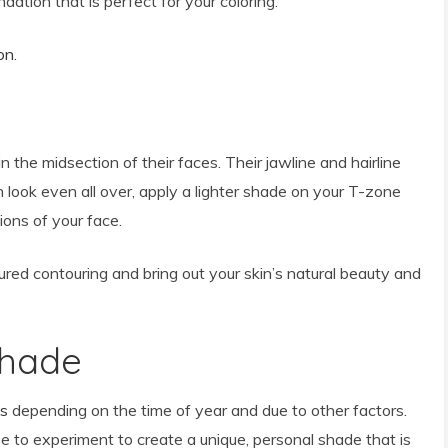
dation that is perfect for your coloring.
on
.
 the midsection of their faces. Their jawline and hairline
 look even all over, apply a lighter shade on your T-zone
ions of your face.
tured contouring and bring out your skin’s natural beauty and
Shade
es
depending on the time of year and due to other factors.
ee to experiment to create a unique, personal shade that is