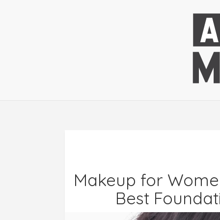
Makeup for Women 
Best Foundati