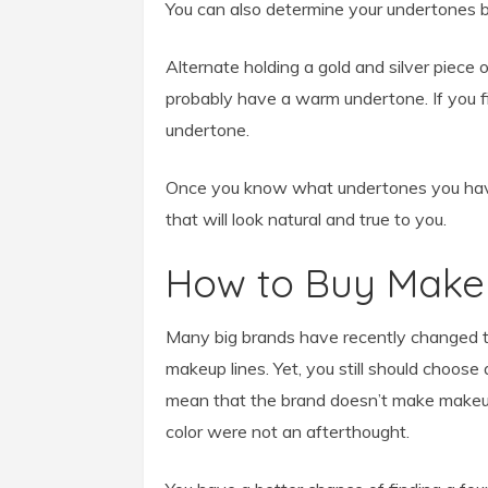
You can also determine your undertones b
Alternate holding a gold and silver piece o
probably have a warm undertone. If you fin
undertone.
Once you know what undertones you have,
that will look natural and true to you.
How to Buy Make
Many big brands have recently changed t
makeup lines. Yet, you still should choose
mean that the brand doesn’t make makeup 
color were not an afterthought.