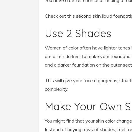
You have a better chance of finding a foun
Check out this
second skin liquid foundati
Use 2 Shades
Women of color often have lighter tones in
are often darker. To make your foundation
and a darker foundation on the outer sect
This will give your face a gorgeous, struc
complexity.
Make Your Own 
You might find that your
skin color chang
Instead of buying rows of shades, feel fr