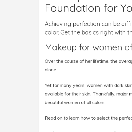
Foundation for Yo
Achieving perfection can be dif
color. Get the basics right with 
Makeup for women of
Over the course of her lifetime, the
avera
alone.
Yet for many years, women with dark skin
available for their skin. Thankfully, major
beautiful women of all colors.
Read on to learn how to select the perfe