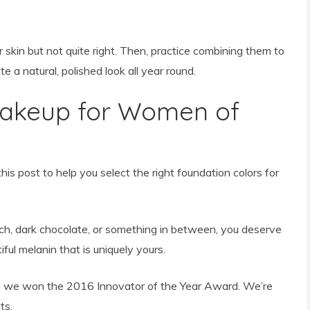
skin but not quite right. Then, practice combining them to
te a natural, polished look all year round.
Makeup for Women of
is post to help you select the right foundation colors for
ich, dark chocolate, or something in between, you deserve
ul melanin that is uniquely yours.
we won the 2016 Innovator of the Year Award. We’re
ts.