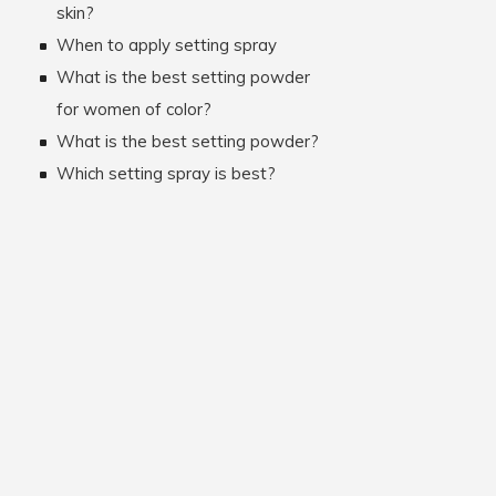
skin?
When to apply setting spray
What is the best setting powder
for women of color?
What is the best setting powder?
Which setting spray is best?