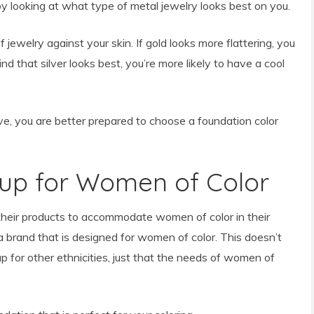
y looking at what type of metal jewelry looks best on you.
f jewelry against your skin. If gold looks more flattering, you
d that silver looks best, you’re more likely to have a cool
 you are better prepared to choose a foundation color
up for Women of Color
heir products to accommodate women of color in their
 a brand that is designed for women of color. This doesn’t
for other ethnicities, just that the needs of women of