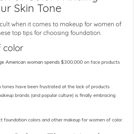
ur Skin Tone
ficult when it comes to makeup for women of
these top tips for choosing foundation.
 color
ge American woman spends $300,000
on face products
 tones have been frustrated at the lack of products
 makeup brands (and popular culture) is finally embracing
ct foundation colors and other makeup for women of color.