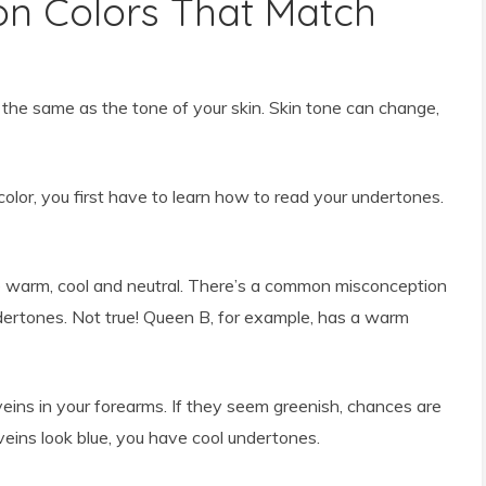
n Colors That Match
 the same as the tone of your skin. Skin tone can change,
color, you first have to learn how to read your undertones.
e warm, cool and neutral. There’s a common misconception
ertones. Not true! Queen B, for example, has a warm
veins in your forearms. If they seem greenish, chances are
eins look blue, you have cool undertones.