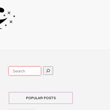
POPULAR POSTS