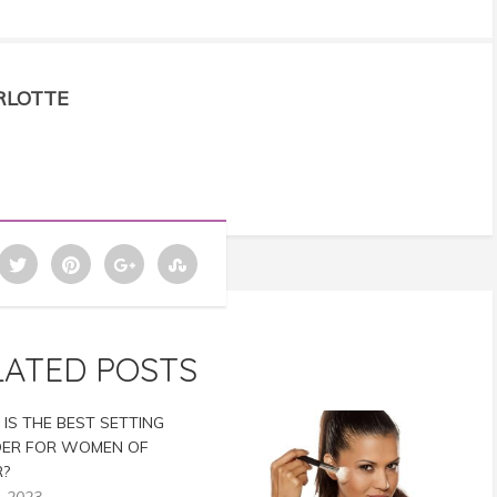
RLOTTE
LATED POSTS
IS THE BEST SETTING
ER FOR WOMEN OF
?