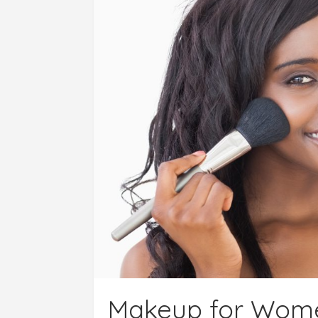
Makeup for Women