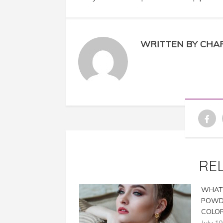
WRITTEN BY CHA
RE
WHAT 
POWD
COLOR