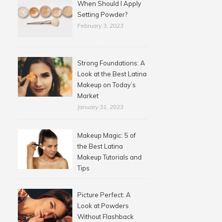
When Should I Apply
Setting Powder?
February 3, 2023
Strong Foundations: A
Look at the Best Latina
Makeup on Today’s
Market
January 31, 2023
Makeup Magic: 5 of
the Best Latina
Makeup Tutorials and
Tips
Picture Perfect: A
Look at Powders
Without Flashback