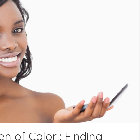
 of Color : Finding