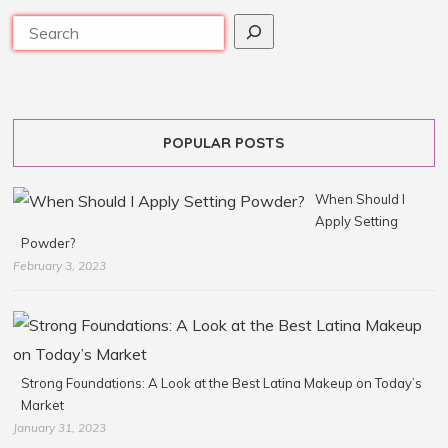
POPULAR POSTS
When Should I
Apply Setting
Powder?
February 3, 2023
Strong Foundations: A Look at the Best Latina Makeup on Today’s
Market
January 31, 2023