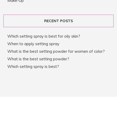
Make-Up
RECENT POSTS
Which setting spray is best for oily skin?
When to apply setting spray
What is the best setting powder for women of color?
What is the best setting powder?
Which setting spray is best?