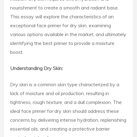
nourishment to create a smooth and radiant base.
This essay will explore the characteristics of an
exceptional face primer for dry skin, examining
various options available in the market, and ultimately
identifying the best primer to provide a moisture
boost.
Understanding Dry Skin:
Dry skin is a common skin type characterized by a
lack of moisture and oil production, resulting in
tightness, rough texture, and a dull complexion. The
ideal face primer for dry skin should address these
concerns by delivering intense hydration, replenishing
essential oils, and creating a protective barrier