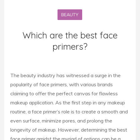
BEAUTY
Which are the best face
primers?
The beauty industry has witnessed a surge in the
popularity of face primers, with various brands
claiming to offer the perfect canvas for flawless
makeup application. As the first step in any makeup
routine, a face primer’s role is to create a smooth and
even surface, minimize pores, and prolong the
longevity of makeup. However, determining the best
face primer amidst the myriad of options can be a