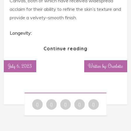
Canvas, both of which have received widespread
acclaim for their ability to refine the skin’s texture and
provide a velvety-smooth finish.
Longevity:
Continue reading
July 6, 2023
Written by: Charlotte