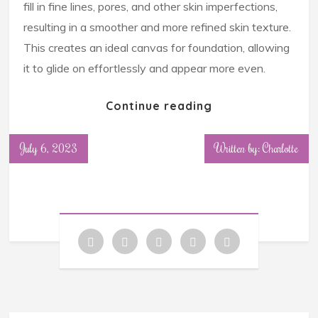
fill in fine lines, pores, and other skin imperfections,
resulting in a smoother and more refined skin texture.
This creates an ideal canvas for foundation, allowing
it to glide on effortlessly and appear more even.
Continue reading
July 6, 2023
Written by: Charlotte