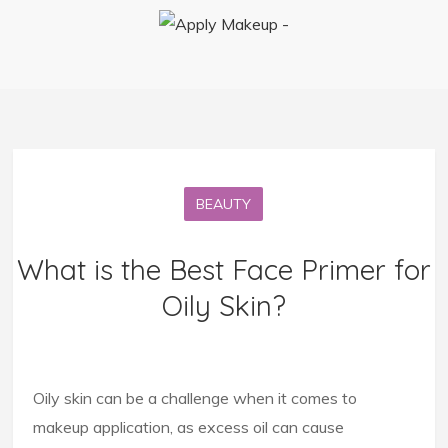
BEAUTY
What is the Best Face Primer for
Oily Skin?
Oily skin can be a challenge when it comes to
makeup application, as excess oil can cause