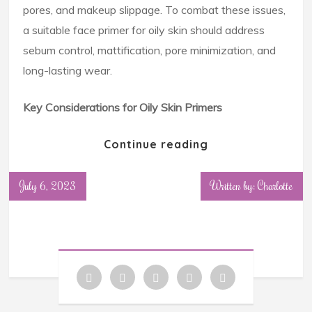
pores, and makeup slippage. To combat these issues,
a suitable face primer for oily skin should address
sebum control, mattification, pore minimization, and
long-lasting wear.
Key Considerations for Oily Skin Primers
Continue reading
July 6, 2023
Written by: Charlotte