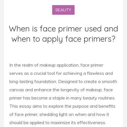
BEAUTY
When is face primer used and
when to apply face primers?
In the realm of makeup application, face primer
serves as a crucial tool for achieving a flawless and
long-lasting foundation. Designed to create a smooth
canvas and enhance the longevity of makeup, face
primer has become a staple in many beauty routines.
This essay aims to explore the purpose and benefits
of face primer, shedding light on when and how it
should be applied to maximize its effectiveness.