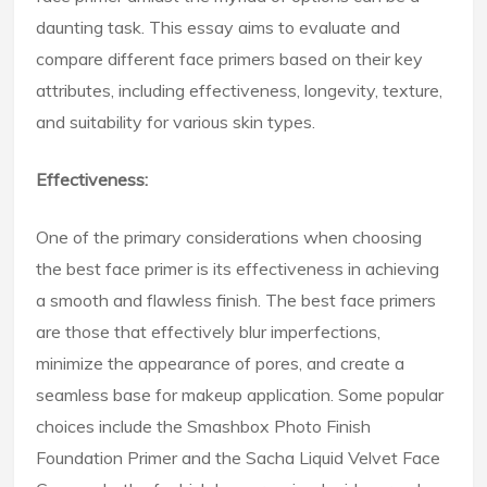
daunting task. This essay aims to evaluate and
compare different face primers based on their key
attributes, including effectiveness, longevity, texture,
and suitability for various skin types.
Effectiveness:
One of the primary considerations when choosing
the best face primer is its effectiveness in achieving
a smooth and flawless finish. The best face primers
are those that effectively blur imperfections,
minimize the appearance of pores, and create a
seamless base for makeup application. Some popular
choices include the Smashbox Photo Finish
Foundation Primer and the Sacha Liquid Velvet Face