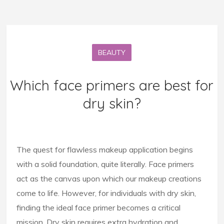
BEAUTY
Which face primers are best for
dry skin?
The quest for flawless makeup application begins
with a solid foundation, quite literally. Face primers
act as the canvas upon which our makeup creations
come to life. However, for individuals with dry skin,
finding the ideal face primer becomes a critical
mission. Dry skin requires extra hydration and