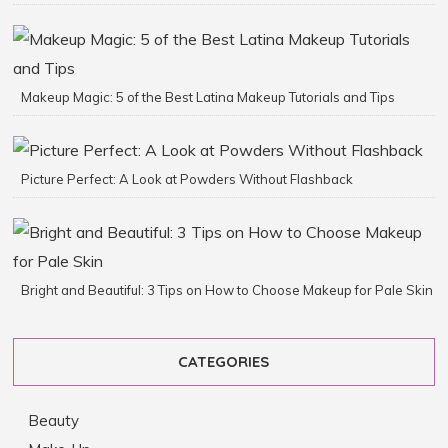
Makeup Magic: 5 of the Best Latina Makeup Tutorials and Tips
Picture Perfect: A Look at Powders Without Flashback
Bright and Beautiful: 3 Tips on How to Choose Makeup for Pale Skin
CATEGORIES
Beauty