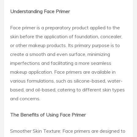
Understanding Face Primer
Face primer is a preparatory product applied to the
skin before the application of foundation, concealer,
or other makeup products. Its primary purpose is to
create a smooth and even surface, minimizing
imperfections and facilitating a more seamless
makeup application. Face primers are available in
various formulations, such as silicone-based, water-
based, and oil-based, catering to different skin types
and concerns.
The Benefits of Using Face Primer
Smoother Skin Texture: Face primers are designed to