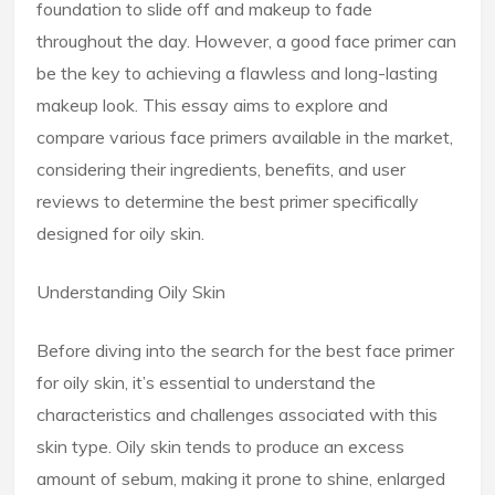
foundation to slide off and makeup to fade
throughout the day. However, a good face primer can
be the key to achieving a flawless and long-lasting
makeup look. This essay aims to explore and
compare various face primers available in the market,
considering their ingredients, benefits, and user
reviews to determine the best primer specifically
designed for oily skin.
Understanding Oily Skin
Before diving into the search for the best face primer
for oily skin, it’s essential to understand the
characteristics and challenges associated with this
skin type. Oily skin tends to produce an excess
amount of sebum, making it prone to shine, enlarged