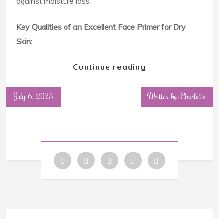
against moisture loss.
Key Qualities of an Excellent Face Primer for Dry
Skin:
Continue reading
July 6, 2023
Written by: Charlotte