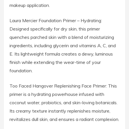
makeup application.
Laura Mercier Foundation Primer – Hydrating:
Designed specifically for dry skin, this primer
quenches parched skin with a blend of moisturizing
ingredients, including glycerin and vitamins A, C, and
E. Its lightweight formula creates a dewy, luminous
finish while extending the wear-time of your
foundation.
Too Faced Hangover Replenishing Face Primer: This
primer is a hydrating powerhouse infused with
coconut water, probiotics, and skin-loving botanicals.
Its creamy texture instantly replenishes moisture,
revitalizes dull skin, and ensures a radiant complexion.