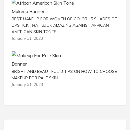
BEST MAKEUP FOR WOMEN OF COLOR : 5 SHADES OF
LIPSTICK THAT LOOK AMAZING AGAINST AFRICAN
AMERICAN SKIN TONES
January 31, 2023
BRIGHT AND BEAUTIFUL: 3 TIPS ON HOW TO CHOOSE
MAKEUP FOR PALE SKIN
January 31, 2023