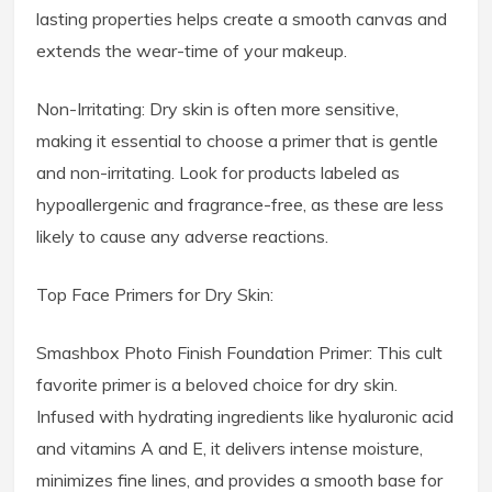
lasting properties helps create a smooth canvas and
extends the wear-time of your makeup.
Non-Irritating: Dry skin is often more sensitive,
making it essential to choose a primer that is gentle
and non-irritating. Look for products labeled as
hypoallergenic and fragrance-free, as these are less
likely to cause any adverse reactions.
Top Face Primers for Dry Skin:
Smashbox Photo Finish Foundation Primer: This cult
favorite primer is a beloved choice for dry skin.
Infused with hydrating ingredients like hyaluronic acid
and vitamins A and E, it delivers intense moisture,
minimizes fine lines, and provides a smooth base for