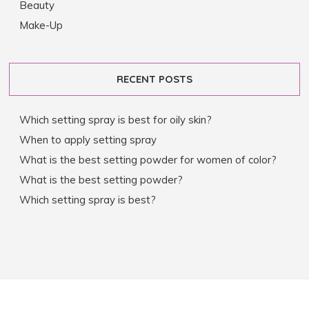
Beauty
Make-Up
RECENT POSTS
Which setting spray is best for oily skin?
When to apply setting spray
What is the best setting powder for women of color?
What is the best setting powder?
Which setting spray is best?