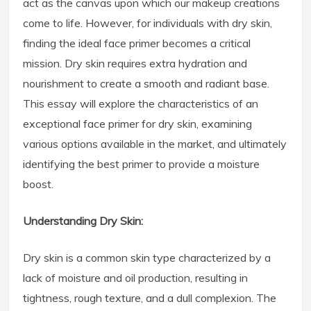
act as the canvas upon which our makeup creations
come to life. However, for individuals with dry skin,
finding the ideal face primer becomes a critical
mission. Dry skin requires extra hydration and
nourishment to create a smooth and radiant base.
This essay will explore the characteristics of an
exceptional face primer for dry skin, examining
various options available in the market, and ultimately
identifying the best primer to provide a moisture
boost.
Understanding Dry Skin:
Dry skin is a common skin type characterized by a
lack of moisture and oil production, resulting in
tightness, rough texture, and a dull complexion. The