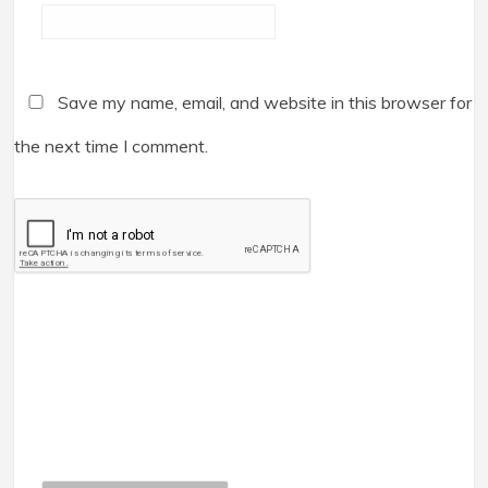
Save my name, email, and website in this browser for
the next time I comment.