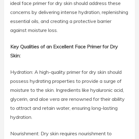
ideal face primer for dry skin should address these
concerns by delivering intense hydration, replenishing
essential oils, and creating a protective barrier
against moisture loss.
Key Qualities of an Excellent Face Primer for Dry
Skin:
Hydration: A high-quality primer for dry skin should
possess hydrating properties to provide a surge of
moisture to the skin. Ingredients like hyaluronic acid,
glycerin, and aloe vera are renowned for their ability
to attract and retain water, ensuring long-lasting
hydration.
Nourishment: Dry skin requires nourishment to