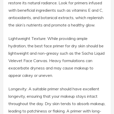
restore its natural radiance. Look for primers infused
with beneficial ingredients such as vitamins E and C,
antioxidants, and botanical extracts, which replenish
the skin’s nutrients and promote a healthy glow.
Lightweight Texture: While providing ample
hydration, the best face primer for dry skin should be
lightweight and non-greasy such as the Sacha Liquid
Velevet Face Canvas. Heavy formulations can
exacerbate dryness and may cause makeup to
appear cakey or uneven.
Longevity: A suitable primer should have excellent
longevity, ensuring that your makeup stays intact
throughout the day. Dry skin tends to absorb makeup,
leading to patchiness or flaking. A primer with long-