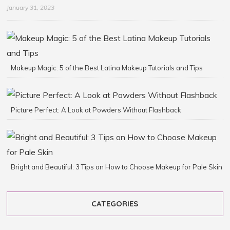
January 31, 2023
Makeup Magic: 5 of the Best Latina Makeup Tutorials and Tips
Picture Perfect: A Look at Powders Without Flashback
Bright and Beautiful: 3 Tips on How to Choose Makeup for Pale Skin
CATEGORIES