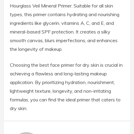
Hourglass Veil Mineral Primer: Suitable for all skin
types, this primer contains hydrating and nourishing
ingredients like glycerin, vitamins A, C, and E, and
mineral-based SPF protection. It creates a silky
smooth canvas, blurs imperfections, and enhances
the longevity of makeup.
Choosing the best face primer for dry skin is crucial in
achieving a flawless and long-lasting makeup
application. By prioritizing hydration, nourishment,
lightweight texture, longevity, and non-irritating
formulas, you can find the ideal primer that caters to
dry skin.