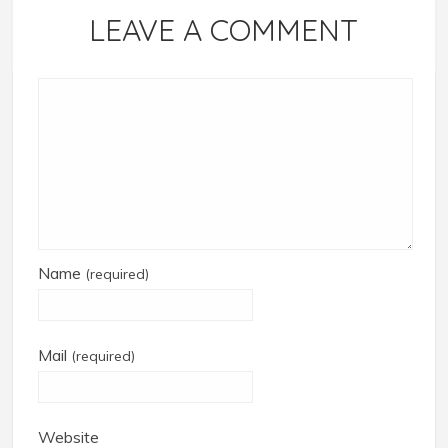
LEAVE A COMMENT
Name
(required)
Mail
(required)
Website