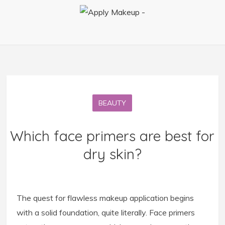
BEAUTY
Which face primers are best for
dry skin?
The quest for flawless makeup application begins
with a solid foundation, quite literally. Face primers