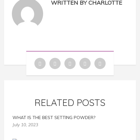
WRITTEN BY CHARLOTTE
RELATED POSTS
WHAT IS THE BEST SETTING POWDER?
July 10, 2023