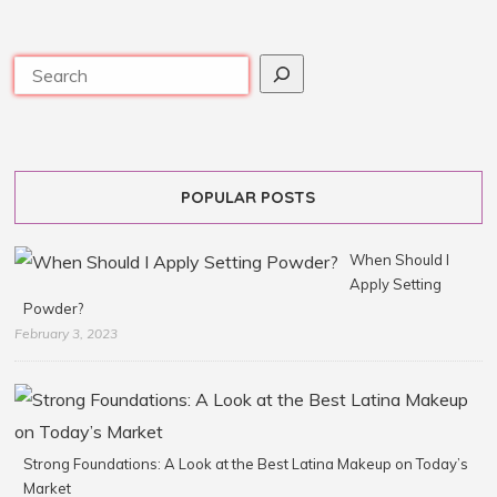
POPULAR POSTS
When Should I
Apply Setting
Powder?
February 3, 2023
Strong Foundations: A Look at the Best Latina Makeup on Today’s
Market