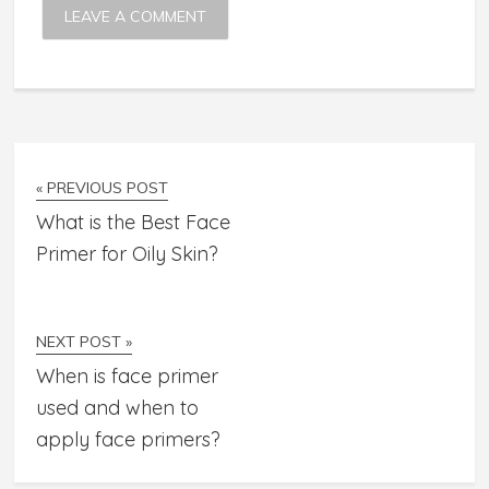
« PREVIOUS POST
What is the Best Face
Primer for Oily Skin?
NEXT POST »
When is face primer
used and when to
apply face primers?