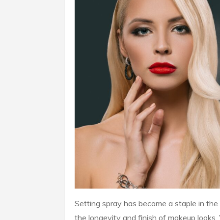
Setting spray has become a staple in the 
the longevity and finish of makeup looks