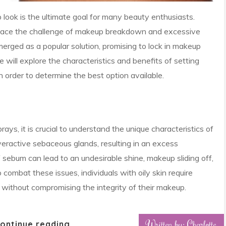
 look is the ultimate goal for many beauty enthusiasts.
n face the challenge of makeup breakdown and excessive
merged as a popular solution, promising to lock in makeup
we will explore the characteristics and benefits of setting
 in order to determine the best option available.
rays, it is crucial to understand the unique characteristics of
 overactive sebaceous glands, resulting in an excess
sebum can lead to an undesirable shine, makeup sliding off,
combat these issues, individuals with oily skin require
ol without compromising the integrity of their makeup.
Written by: Charlotte
ontinue reading