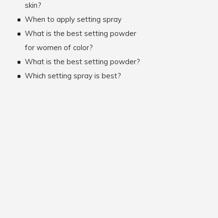
skin?
When to apply setting spray
What is the best setting powder
for women of color?
What is the best setting powder?
Which setting spray is best?