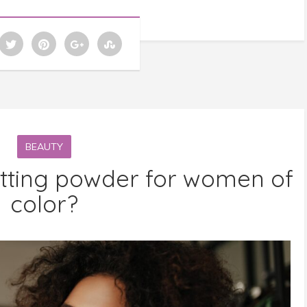
BEAUTY
etting powder for women of
color?