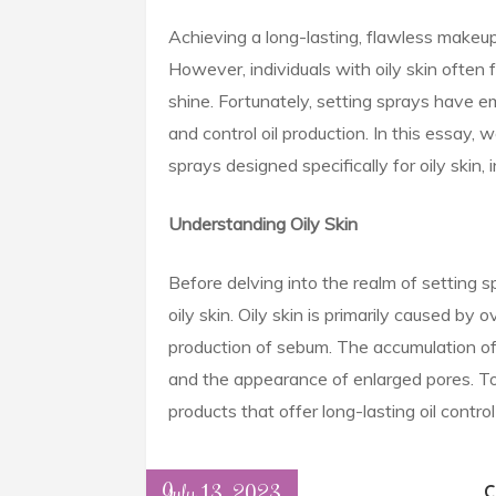
Achieving a long-lasting, flawless makeup
However, individuals with oily skin ofte
shine. Fortunately, setting sprays have e
and control oil production. In this essay, 
sprays designed specifically for oily skin,
Understanding Oily Skin
Before delving into the realm of setting sp
oily skin. Oily skin is primarily caused by
production of sebum. The accumulation of 
and the appearance of enlarged pores. To 
products that offer long-lasting oil contr
July 13, 2023
C