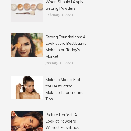
When Should I Apply
Setting Powder?
February 3, 2023
Strong Foundations: A
Look at the Best Latina
Makeup on Today’s
Market
January 31, 2023
Makeup Magic: 5 of
the Best Latina
Makeup Tutorials and
Tips
Picture Perfect: A
Look at Powders
Without Flashback