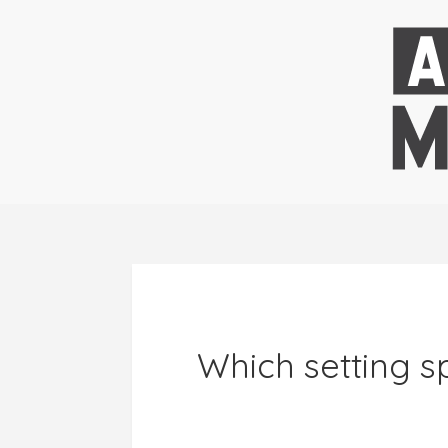
Which setting sp