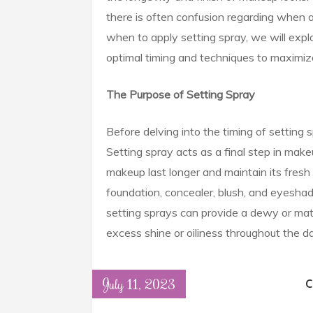
there is often confusion regarding when a
when to apply setting spray, we will explo
optimal timing and techniques to maximize
The Purpose of Setting Spray
Before delving into the timing of setting s
Setting spray acts as a final step in makeu
makeup last longer and maintain its fresh 
foundation, concealer, blush, and eyeshad
setting sprays can provide a dewy or matt
excess shine or oiliness throughout the da
July 11, 2023
C