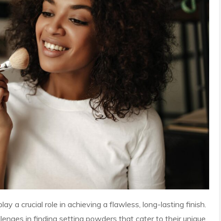
y a crucial role in achieving a flawless, long-lasting finish.
nges in finding setting powders that cater to their unique