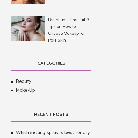
Bright and Beautiful: 3
Tips on How to
Choose Makeup for
Pale Skin
CATEGORIES
Beauty
Make-Up
RECENT POSTS
Which setting spray is best for oily