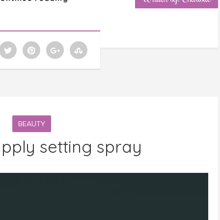
BEAUTY
pply setting spray