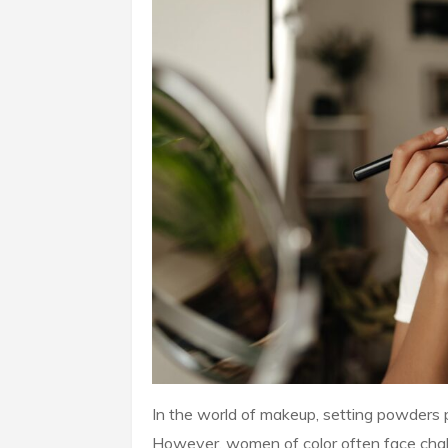
In the world of makeup, setting powders pla
However, women of color often face challe