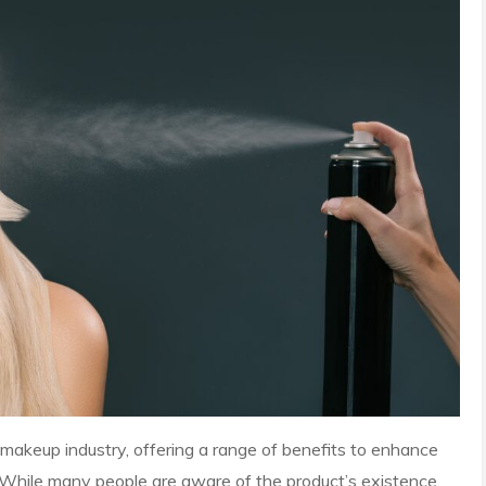
makeup industry, offering a range of benefits to enhance
. While many people are aware of the product’s existence,