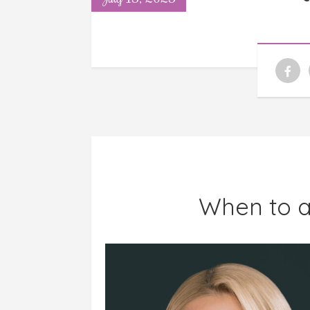
When to a