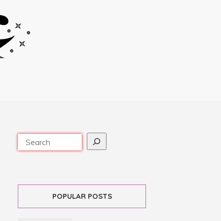
POPULAR POSTS