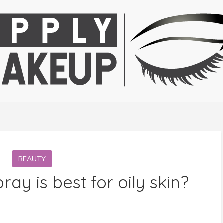
BEAUTY
ray is best for oily skin?