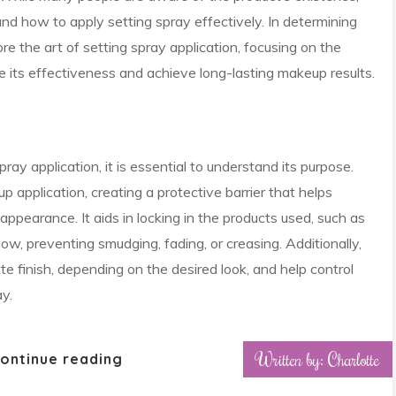
nd how to apply setting spray effectively. In determining
re the art of setting spray application, focusing on the
 its effectiveness and achieve long-lasting makeup results.
pray application, it is essential to understand its purpose.
p application, creating a protective barrier that helps
appearance. It aids in locking in the products used, such as
ow, preventing smudging, fading, or creasing. Additionally,
e finish, depending on the desired look, and help control
y.
Written by: Charlotte
ontinue reading