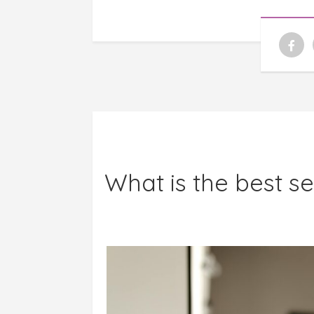
What is the best s