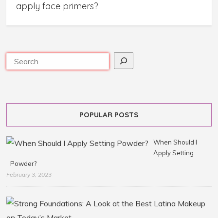
apply face primers?
POPULAR POSTS
When Should I
Apply Setting
Powder?
February 3, 2023