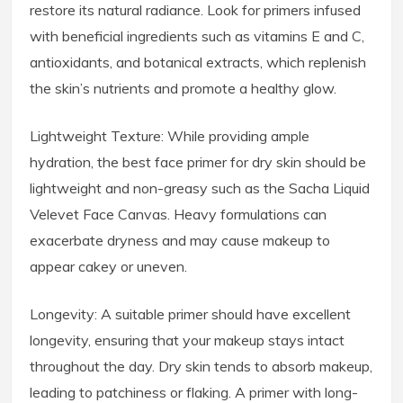
restore its natural radiance. Look for primers infused
with beneficial ingredients such as vitamins E and C,
antioxidants, and botanical extracts, which replenish
the skin’s nutrients and promote a healthy glow.
Lightweight Texture: While providing ample
hydration, the best face primer for dry skin should be
lightweight and non-greasy such as the Sacha Liquid
Velevet Face Canvas. Heavy formulations can
exacerbate dryness and may cause makeup to
appear cakey or uneven.
Longevity: A suitable primer should have excellent
longevity, ensuring that your makeup stays intact
throughout the day. Dry skin tends to absorb makeup,
leading to patchiness or flaking. A primer with long-