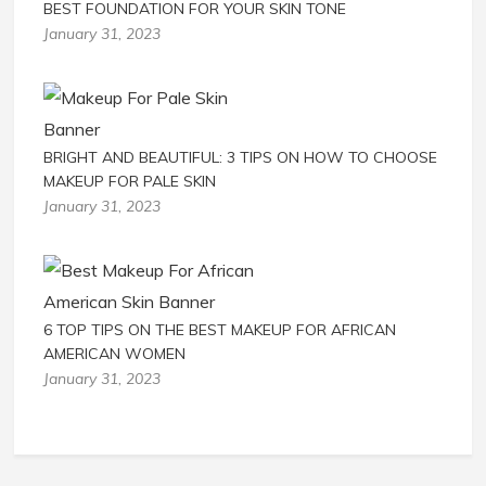
BEST FOUNDATION FOR YOUR SKIN TONE
January 31, 2023
BRIGHT AND BEAUTIFUL: 3 TIPS ON HOW TO CHOOSE
MAKEUP FOR PALE SKIN
January 31, 2023
6 TOP TIPS ON THE BEST MAKEUP FOR AFRICAN
AMERICAN WOMEN
January 31, 2023