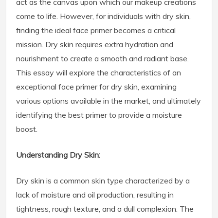
act as the canvas upon which our makeup creations
come to life. However, for individuals with dry skin,
finding the ideal face primer becomes a critical
mission. Dry skin requires extra hydration and
nourishment to create a smooth and radiant base.
This essay will explore the characteristics of an
exceptional face primer for dry skin, examining
various options available in the market, and ultimately
identifying the best primer to provide a moisture
boost.
Understanding Dry Skin:
Dry skin is a common skin type characterized by a
lack of moisture and oil production, resulting in
tightness, rough texture, and a dull complexion. The