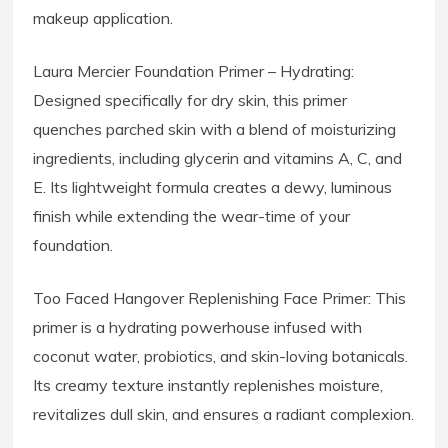
makeup application.
Laura Mercier Foundation Primer – Hydrating:
Designed specifically for dry skin, this primer
quenches parched skin with a blend of moisturizing
ingredients, including glycerin and vitamins A, C, and
E. Its lightweight formula creates a dewy, luminous
finish while extending the wear-time of your
foundation.
Too Faced Hangover Replenishing Face Primer: This
primer is a hydrating powerhouse infused with
coconut water, probiotics, and skin-loving botanicals.
Its creamy texture instantly replenishes moisture,
revitalizes dull skin, and ensures a radiant complexion.