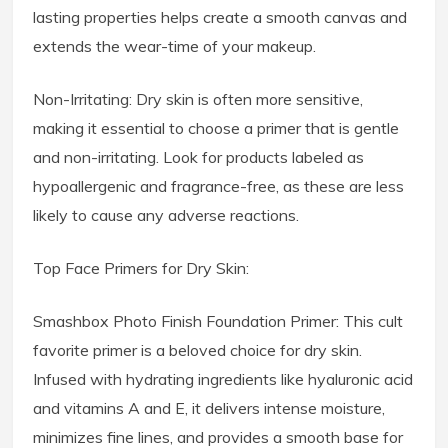
lasting properties helps create a smooth canvas and
extends the wear-time of your makeup.
Non-Irritating: Dry skin is often more sensitive,
making it essential to choose a primer that is gentle
and non-irritating. Look for products labeled as
hypoallergenic and fragrance-free, as these are less
likely to cause any adverse reactions.
Top Face Primers for Dry Skin:
Smashbox Photo Finish Foundation Primer: This cult
favorite primer is a beloved choice for dry skin.
Infused with hydrating ingredients like hyaluronic acid
and vitamins A and E, it delivers intense moisture,
minimizes fine lines, and provides a smooth base for