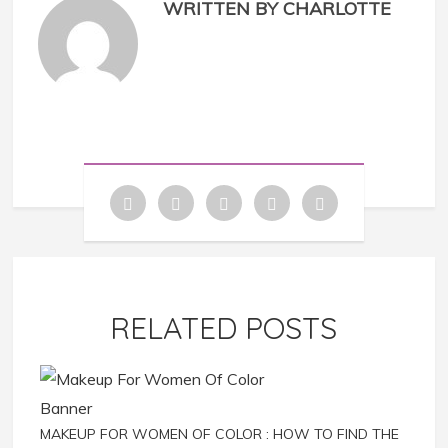
WRITTEN BY CHARLOTTE
RELATED POSTS
MAKEUP FOR WOMEN OF COLOR : HOW TO FIND THE