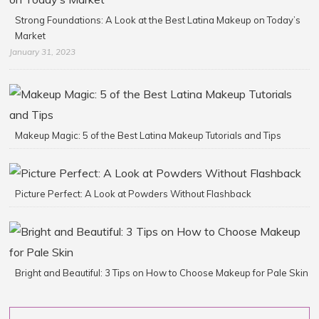
Strong Foundations: A Look at the Best Latina Makeup on Today’s
Market
January 31, 2023
Makeup Magic: 5 of the Best Latina Makeup Tutorials and Tips
Picture Perfect: A Look at Powders Without Flashback
Bright and Beautiful: 3 Tips on How to Choose Makeup for Pale Skin