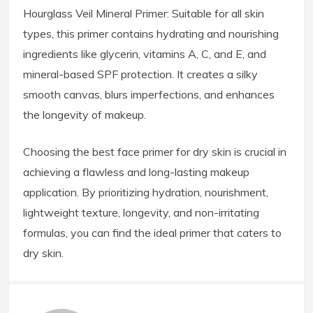
Hourglass Veil Mineral Primer: Suitable for all skin
types, this primer contains hydrating and nourishing
ingredients like glycerin, vitamins A, C, and E, and
mineral-based SPF protection. It creates a silky
smooth canvas, blurs imperfections, and enhances
the longevity of makeup.
Choosing the best face primer for dry skin is crucial in
achieving a flawless and long-lasting makeup
application. By prioritizing hydration, nourishment,
lightweight texture, longevity, and non-irritating
formulas, you can find the ideal primer that caters to
dry skin.