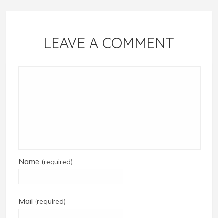
LEAVE A COMMENT
Name
(required)
Mail
(required)