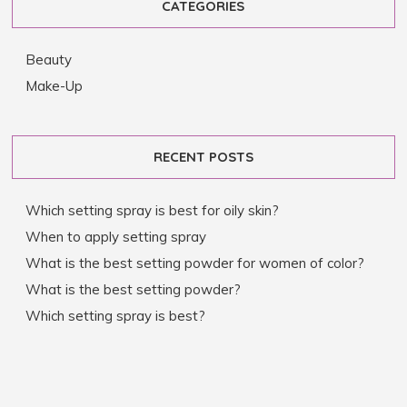
CATEGORIES
Beauty
Make-Up
RECENT POSTS
Which setting spray is best for oily skin?
When to apply setting spray
What is the best setting powder for women of color?
What is the best setting powder?
Which setting spray is best?