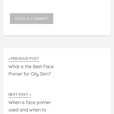
« PREVIOUS POST
What is the Best Face
Primer for Oily Skin?
NEXT POST »
When is face primer
used and when to