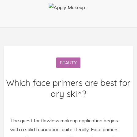
BEAUTY
Which face primers are best for
dry skin?
The quest for flawless makeup application begins
with a solid foundation, quite literally. Face primers