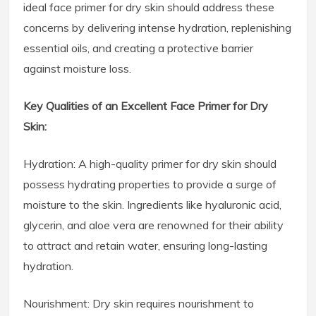
ideal face primer for dry skin should address these
concerns by delivering intense hydration, replenishing
essential oils, and creating a protective barrier
against moisture loss.
Key Qualities of an Excellent Face Primer for Dry
Skin:
Hydration: A high-quality primer for dry skin should
possess hydrating properties to provide a surge of
moisture to the skin. Ingredients like hyaluronic acid,
glycerin, and aloe vera are renowned for their ability
to attract and retain water, ensuring long-lasting
hydration.
Nourishment: Dry skin requires nourishment to