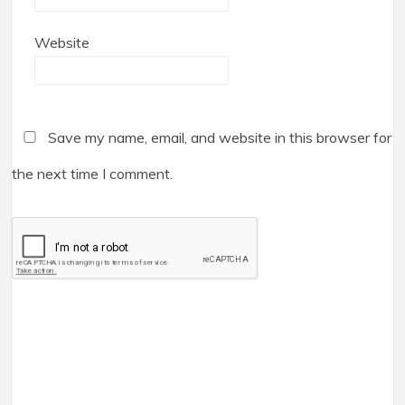
Website
Save my name, email, and website in this browser for
the next time I comment.