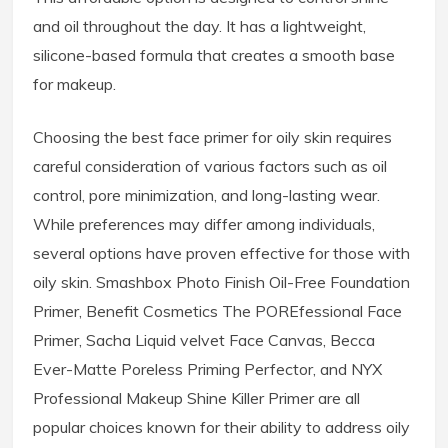
and oil throughout the day. It has a lightweight,
silicone-based formula that creates a smooth base
for makeup.
Choosing the best face primer for oily skin requires
careful consideration of various factors such as oil
control, pore minimization, and long-lasting wear.
While preferences may differ among individuals,
several options have proven effective for those with
oily skin. Smashbox Photo Finish Oil-Free Foundation
Primer, Benefit Cosmetics The POREfessional Face
Primer, Sacha Liquid velvet Face Canvas, Becca
Ever-Matte Poreless Priming Perfector, and NYX
Professional Makeup Shine Killer Primer are all
popular choices known for their ability to address oily