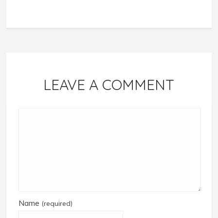
LEAVE A COMMENT
Name
(required)