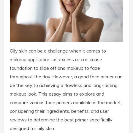
Oily skin can be a challenge when it comes to
makeup application, as excess oil can cause
foundation to slide off and makeup to fade
throughout the day. However, a good face primer can
be the key to achieving a flawless and long-lasting
makeup look. This essay aims to explore and
compare various face primers available in the market,
considering their ingredients, benefits, and user
reviews to determine the best primer specifically
designed for oily skin.