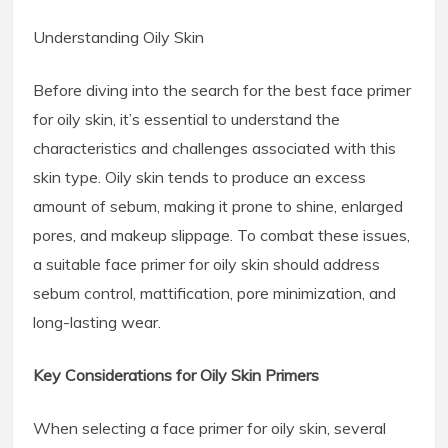
Understanding Oily Skin
Before diving into the search for the best face primer
for oily skin, it’s essential to understand the
characteristics and challenges associated with this
skin type. Oily skin tends to produce an excess
amount of sebum, making it prone to shine, enlarged
pores, and makeup slippage. To combat these issues,
a suitable face primer for oily skin should address
sebum control, mattification, pore minimization, and
long-lasting wear.
Key Considerations for Oily Skin Primers
When selecting a face primer for oily skin, several