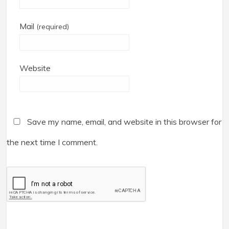
Mail
(required)
Website
Save my name, email, and website in this browser for
the next time I comment.