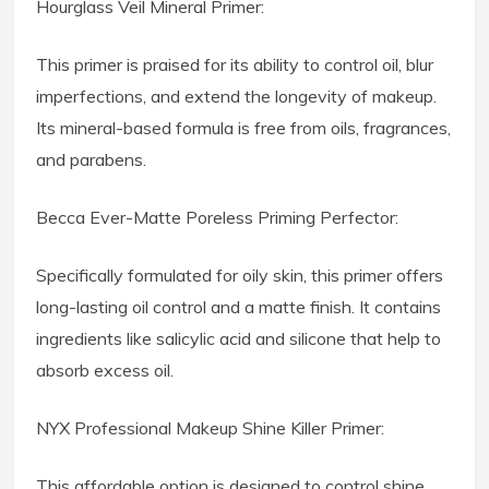
Hourglass Veil Mineral Primer:
This primer is praised for its ability to control oil, blur
imperfections, and extend the longevity of makeup.
Its mineral-based formula is free from oils, fragrances,
and parabens.
Becca Ever-Matte Poreless Priming Perfector:
Specifically formulated for oily skin, this primer offers
long-lasting oil control and a matte finish. It contains
ingredients like salicylic acid and silicone that help to
absorb excess oil.
NYX Professional Makeup Shine Killer Primer:
This affordable option is designed to control shine