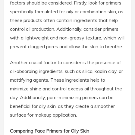
factors should be considered. Firstly, look for primers
specifically formulated for oily or combination skin, as
these products often contain ingredients that help
control oil production. Additionally, consider primers
with a lightweight and non-greasy texture, which will
prevent clogged pores and allow the skin to breathe.
Another crucial factor to consider is the presence of
oil-absorbing ingredients, such as silica, kaolin clay, or
mattifying agents. These ingredients help to
minimize shine and control excess oil throughout the
day. Additionally, pore-minimizing primers can be
beneficial for oily skin, as they create a smoother
surface for makeup application.
Comparing Face Primers for Oily Skin