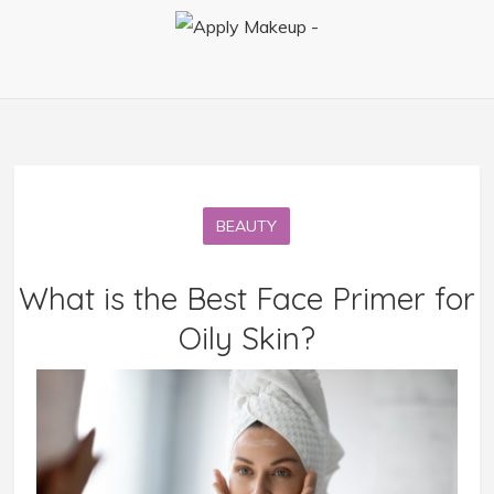
BEAUTY
What is the Best Face Primer for
Oily Skin?