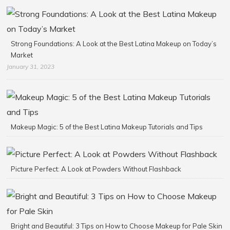
Strong Foundations: A Look at the Best Latina Makeup on Today’s
Market
January 31, 2023
Makeup Magic: 5 of the Best Latina Makeup Tutorials and Tips
Picture Perfect: A Look at Powders Without Flashback
Bright and Beautiful: 3 Tips on How to Choose Makeup for Pale Skin