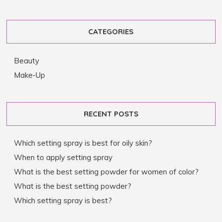
CATEGORIES
Beauty
Make-Up
RECENT POSTS
Which setting spray is best for oily skin?
When to apply setting spray
What is the best setting powder for women of color?
What is the best setting powder?
Which setting spray is best?