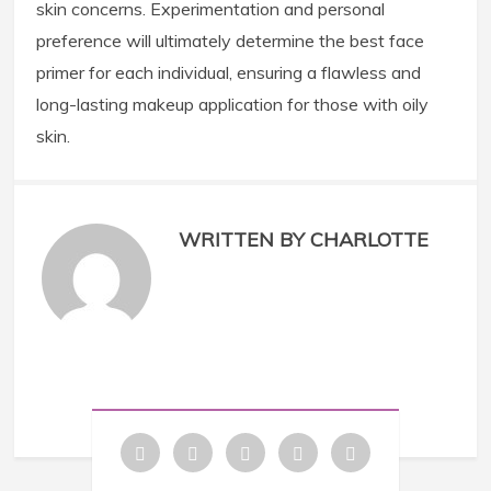
skin concerns. Experimentation and personal
preference will ultimately determine the best face
primer for each individual, ensuring a flawless and
long-lasting makeup application for those with oily
skin.
WRITTEN BY CHARLOTTE