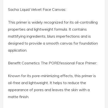
Sacha Liquid Velvet Face Canvas:
This primer is widely recognized for its oil-controlling
properties and lightweight formula. It contains
mattifying ingredients, blurs imperfections and is
designed to provide a smooth canvas for foundation
application.
Benefit Cosmetics The POREfessional Face Primer:
Known for its pore-minimizing effects, this primer is
oil-free and lightweight. It helps to reduce the
appearance of pores and leaves the skin with a
matte finish.