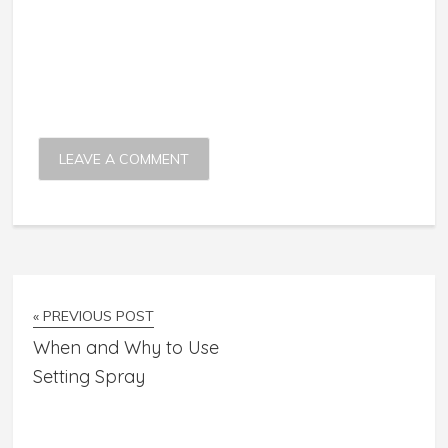
« PREVIOUS POST
When and Why to Use
Setting Spray