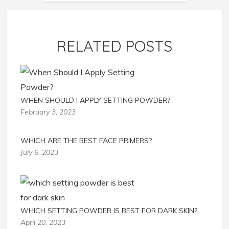
RELATED POSTS
WHEN SHOULD I APPLY SETTING POWDER?
February 3, 2023
WHICH ARE THE BEST FACE PRIMERS?
July 6, 2023
WHICH SETTING POWDER IS BEST FOR DARK SKIN?
April 20, 2023