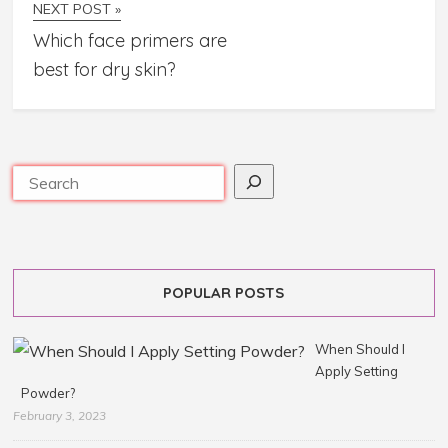
NEXT POST »
Which face primers are
best for dry skin?
POPULAR POSTS
When Should I
Apply Setting
Powder?
February 3, 2023