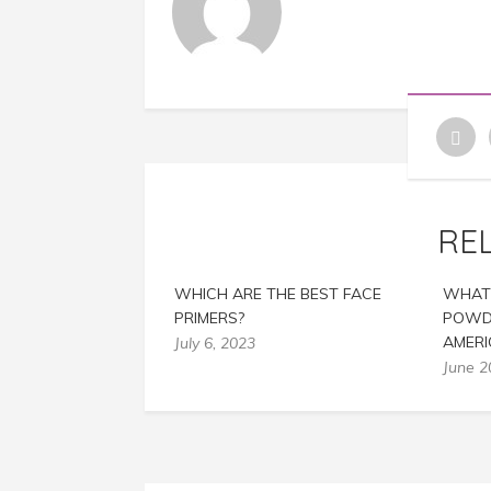
RE
WHICH ARE THE BEST FACE
WHAT 
PRIMERS?
POWDE
AMER
July 6, 2023
June 2