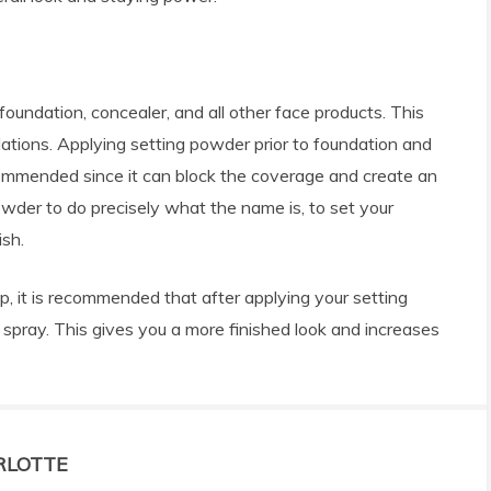
 foundation, concealer, and all other face products. This
tions. Applying setting powder prior to foundation and
ecommended since it can block the coverage and create an
powder to do precisely what the name is, to set your
ish.
ep, it is recommended that after applying your setting
 spray. This gives you a more finished look and increases
RLOTTE