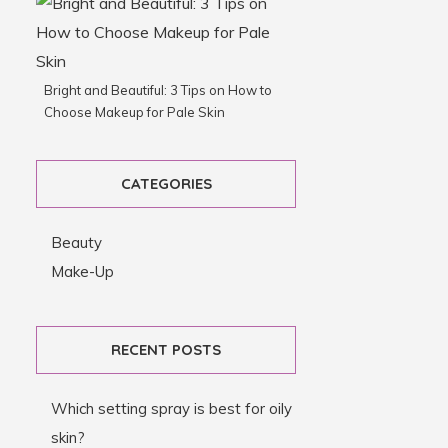
Bright and Beautiful: 3 Tips on How to
Choose Makeup for Pale Skin
CATEGORIES
Beauty
Make-Up
RECENT POSTS
Which setting spray is best for oily
skin?