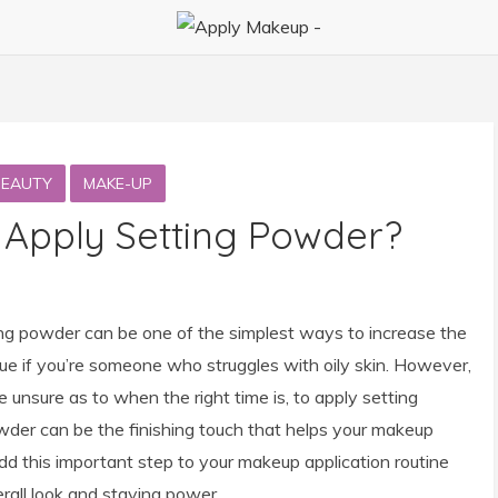
BEAUTY
MAKE-UP
 Apply Setting Powder?
ng powder can be one of the simplest ways to increase the
 true if you’re someone who struggles with oily skin. However,
 unsure as to when the right time is, to apply setting
der can be the finishing touch that helps your makeup
d this important step to your makeup application routine
rall look and staying power.