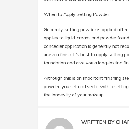
When to Apply Setting Powder
Generally, setting powder is applied after
applies to liquid,
cream, and powder founda
concealer application is generally not r
uneven finish. It’s best to apply setting 
foundation and give you a long-lasting fin
Although this is an important finishing st
powder, you set and seal it with a setting
the longevity of your makeup.
WRITTEN BY CHA