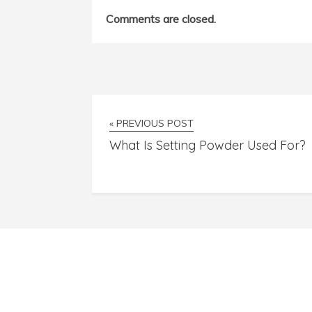
Comments are closed.
« PREVIOUS POST
What Is Setting Powder Used For?