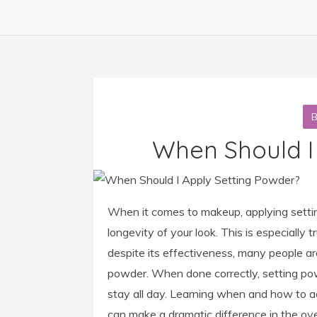
When Should I
When it comes to makeup, applying setti
longevity of your look. This is especially
despite its effectiveness, many people are
powder. When done correctly, setting pow
stay all day. Learning when and how to ad
can make a dramatic difference in the ove