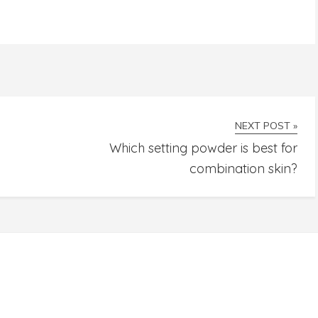
NEXT POST »
Which setting powder is best for
combination skin?