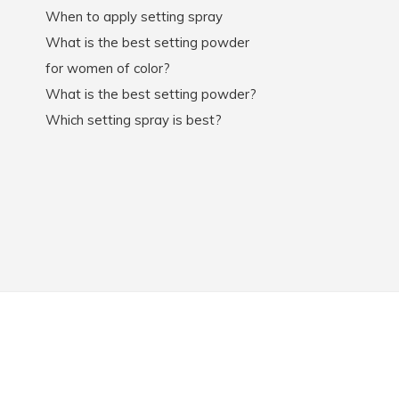
When to apply setting spray
What is the best setting powder
for women of color?
What is the best setting powder?
Which setting spray is best?