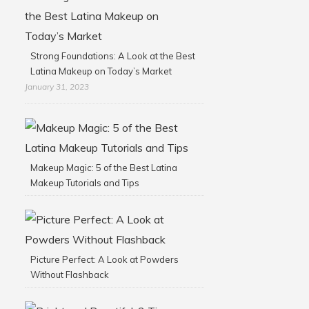
Strong Foundations: A Look at the Best
Latina Makeup on Today’s Market
January 31, 2023
Makeup Magic: 5 of the Best Latina
Makeup Tutorials and Tips
Picture Perfect: A Look at Powders
Without Flashback