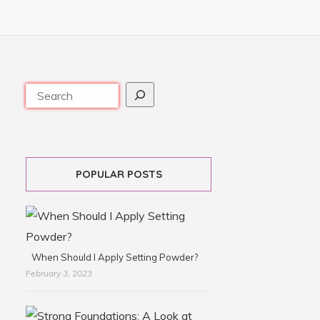
POPULAR POSTS
When Should I Apply Setting Powder?
February 3, 2023