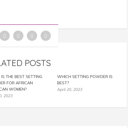
LATED POSTS
IS THE BEST SETTING
WHICH SETTING POWDER IS
R FOR AFRICAN
BEST?
ICAN WOMEN?
April 20, 2023
0, 2023